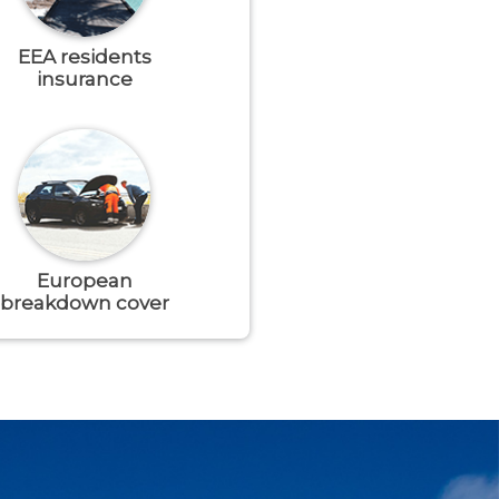
EEA residents
insurance
European
breakdown cover