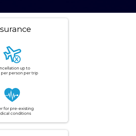
nsurance
ncellation up to
 per person per trip
r for pre-existing
ical conditions