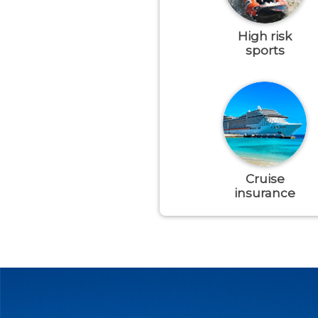
High risk
sports
Cruise
insurance