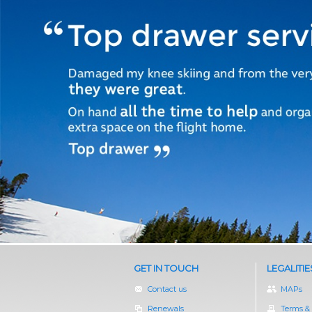
GET IN TOUCH
LEGALITIE
Contact us
MAPs
Renewals
Terms &