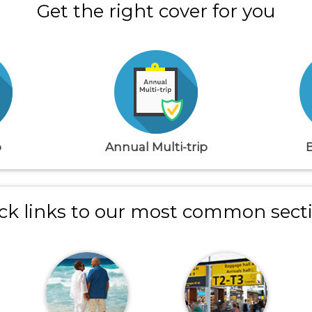
Get the right cover for you
p
Annual Multi-trip
ck links to our most common sect