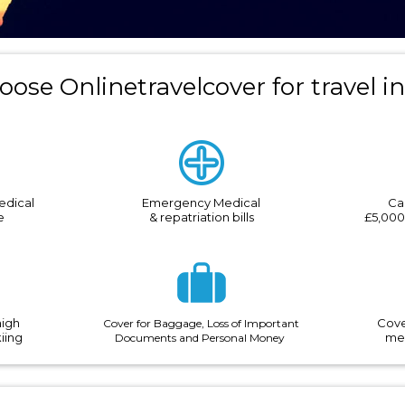
ose Onlinetravelcover for travel i
edical
Emergency Medical
Ca
e
& repatriation bills
£5,000
high
Cove
Cover for Baggage, Loss of Important
kiing
med
Documents and Personal
Money