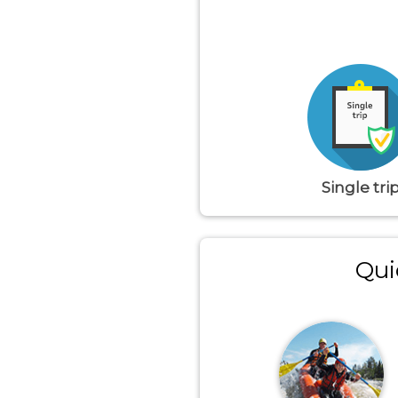
Single tri
Qui