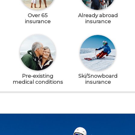
Over 65
Already abroad
insurance
insurance
Pre-existing
Ski/Snowboard
medical conditions
insurance