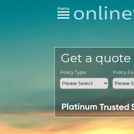
Get a quote 
Policy Type:
Policy For