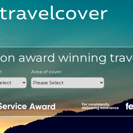
on award winning trav
:
Area of cover: