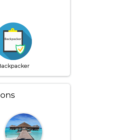
Backpacker
ions