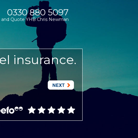
0330 880 5097
and Quote YHB Chris Newman
el insurance.