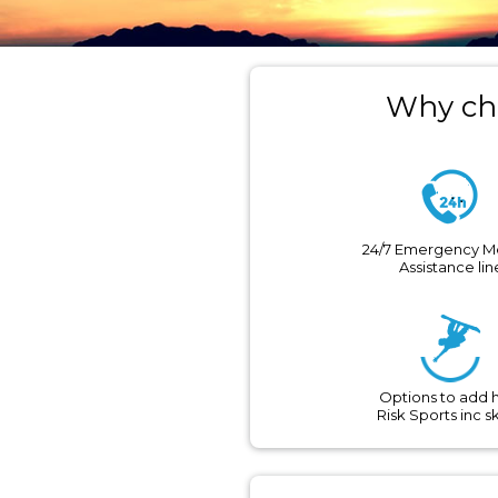
Why cho
24/7 Emergency M
Assistance lin
Options to add 
Risk Sports inc s