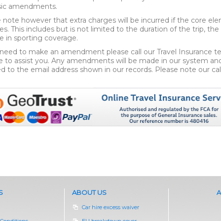
asic amendments.
 note however that extra charges will be incurred if the core ele
s. This includes but is not limited to the duration of the trip, th
 in sporting coverage.
 need to make an amendment please call our Travel Insurance 
e to assist you. Any amendments will be made in our system and a
d to the email address shown in our records. Please note our cal
S
ABOUT US
A
Car hire excess waiver