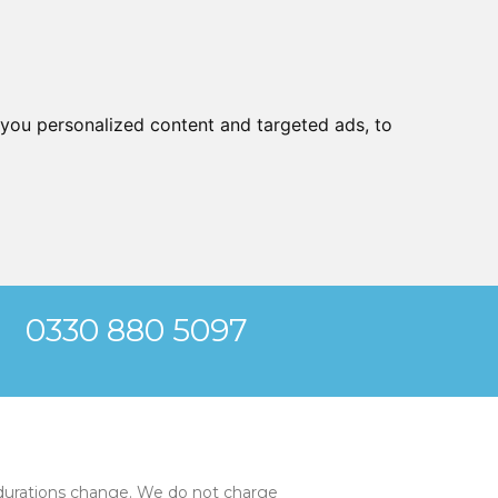
you personalized content and targeted ads, to
0330 880 5097
r durations change. We do not charge