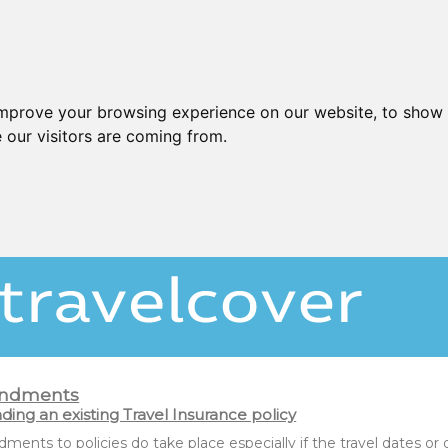
improve your browsing experience on our website, to show 
 our visitors are coming from.
ndments
ing an existing Travel Insurance policy
ents to policies do take place especially if the travel dates o