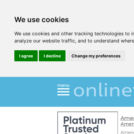
We use cookies
We use cookies and other tracking technologies to 
analyze our website traffic, and to understand where
I agree
I decline
Change my preferences
Ame
Amend
Amendm