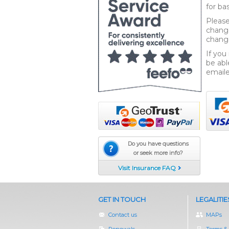
for b
Please
change
change
If you
be abl
emaile
Do you have questions
or seek more info?
Visit Insurance FAQ
GET IN TOUCH
LEGALITIE
Contact us
MAPs