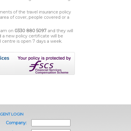
ments of the travel insurance policy
e area of cover, people covered or a
team on
0330 880 5097
and they will
 new policy certificate will be
l centre is open 7 days a week.
GENT LOGIN
Company: