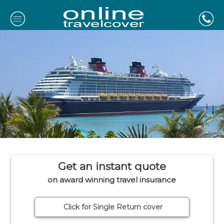
Get an instant quote
on award winning travel insurance
Click for Single Return cover