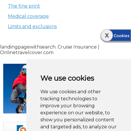
The fine print
Medical coverage
Limits and exclusions
landingpagewithsearch. Cruise Insurance |
Onlinetravelcover.com
We use cookies
We use cookies and other
tracking technologies to
improve your browsing
experience on our website, to
show you personalized content
and targeted ads, to analyze our