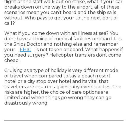
flight or the staff walk out on strike, what if your car
breaks down on the way to the airport, all of these
scenarios mean you can't board and the ship sails
without. Who pays to get your to the next port of
call?
What if you come down with an illness at sea? You
dont have a choice of medical facilities onboard. It is
the Ships Doctor and nothing else and remember
your
EHIC
is not taken onboard. What happens if
you need surgery? Helicopter transfers dont come
cheap!
Cruising as a type of holiday is very different mode
of travel when compared to say a beach resort
hotel or a city stop over hotel and its vital that
travellers are insured against any eventualities. The
risks are higher, the choice of care options are
limited and when things go wrong they can go
disastrously wrong.