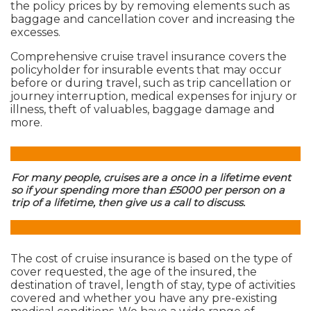
the policy prices by by removing elements such as
baggage and cancellation cover and increasing the
excesses.
Comprehensive cruise travel insurance covers the
policyholder for insurable events that may occur
before or during travel, such as trip cancellation or
journey interruption, medical expenses for injury or
illness, theft of valuables, baggage damage and
more.
For many people, cruises are a once in a lifetime event
so if your spending more than £5000 per person on a
trip of a lifetime, then give us a call to discuss.
The cost of cruise insurance is based on the type of
cover requested, the age of the insured, the
destination of travel, length of stay, type of activities
covered and whether you have any pre-existing