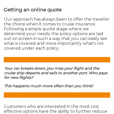
Getting an online quote
Our approach has always been to offer the traveller
the choice when it comes to cruise insurance.
Following a simple quote stage where we
determine your needs, the policy options are laid
out on screen in such a way that you can easily see
what is covered and more importantly what's not
covered under each policy.
Your car breaks down, you miss your flight and the
cruise ship departs and sails to another port. Who pays
for new flights?
This happens much more often than you think!
Customers who are interested in the most cost
effective options have the ability to further reduce