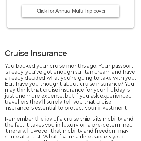
Click for Annual Multi-Trip cover
Cruise Insurance
You booked your cruise months ago. Your passport
is ready, you've got enough suntan cream and have
already decided what you're going to take with you.
But have you thought about cruise insurance? You
may think that cruise insurance for your holiday is
just one more expense, but if you ask experienced
travellers they'll surely tell you that cruise
insurance is essential to protect your investment.
Remember the joy of a cruise ship is its mobility and
the fact it takes you in luxury on a pre-determined
itinerary, however that mobility and freedom may
come at a cost. What if your airline cancels your