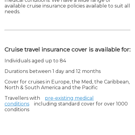
medical conditions. We have a wide range of
available cruise insurance policies available to suit all
needs.
Cruise travel insurance cover is available for:
Individuals aged up to 84
Durations between 1 day and 12 months
Cover for cruises in Europe, the Med, the Caribbean,
North & South America and the Pacific
Travellers with
pre-existing medical
conditions
including standard cover for over 1000
conditions