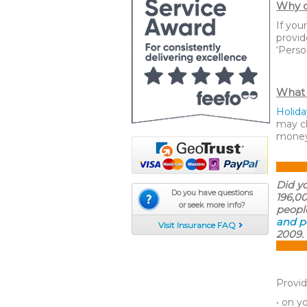
Why d
If you
provid
‘Perso
What 
Holida
may ch
money
Did y
Do you have questions
196,0
or seek more info?
peopl
and p
Visit Insurance FAQ
2009. 
Provid
• on y