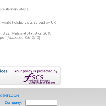
ecautionary steps.
l world holiday visits abroad by UK
d 22). National Statistics, 2010.
pdf [Accessed: 05/10/10]
GENT LOGIN
Company: