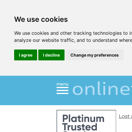
We use cookies
We use cookies and other tracking technologies to 
analyze our website traffic, and to understand where
I agree
I decline
Change my preferences
Lost