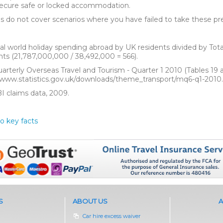
 secure safe or locked accommodation.
es do not cover scenarios where you have failed to take these pr
tal world holiday spending abroad by UK residents divided by Tota
nts (21,787,000,000 / 38,492,000 = 566).
uarterly Overseas Travel and Tourism - Quarter 1 2010 (Tables 19 an
/www.statistics.gov.uk/downloads/theme_transport/mq6-q1-2010.
BI claims data, 2009.
o key facts
S
ABOUT US
A
Car hire excess waiver