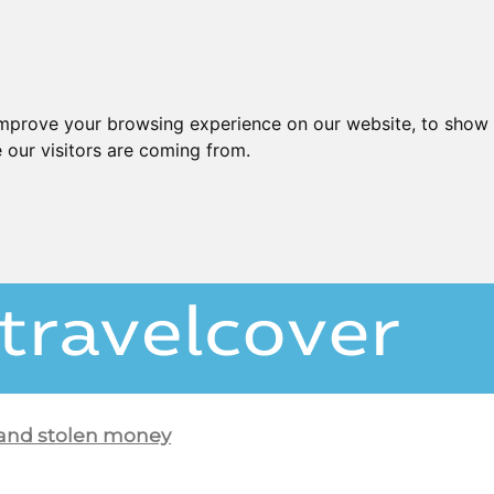
improve your browsing experience on our website, to show 
 our visitors are coming from.
 and stolen money