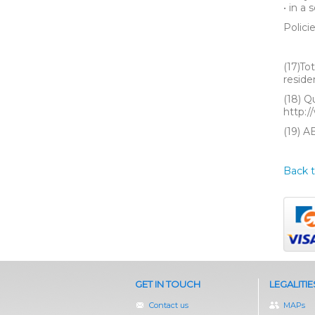
• in a
Polici
(17)To
reside
(18) Q
http:/
(19) A
Back t
GET IN TOUCH
LEGALITIE
Contact us
MAPs