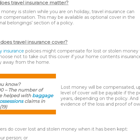
oes travel insurance matter?
r money is stolen while you are on holiday, travel insurance can
e compensation. This may be available as optional cover in the
nal belongings’ section of a policy.
does travel insurance cover?
y insurance
policies might compensate for lost or stolen money w
oose not to take out this cover if your home contents insurance
 away from the home.
ou know?
Lost money will be compensated, up
00 – The number of
level of cover will be payable if the 
e helped with
baggage
years, depending on the policy. And 
ossessions
claims in
evidence of the loss and proof of ow
(19)
ers do cover lost and stolen money when it has been kept:
our person; or