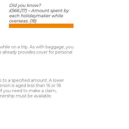
Did you know?
£566.(17) – Amount spent by
each holidaymaker while
overseas. (18)
hile on a trip. As with baggage, you
 already provides cover for personal
 to a specified amount. A lower
person is aged less than 16 or 18
if you need to make a claim,
nership must be available.