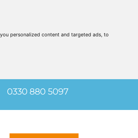
you personalized content and targeted ads, to
0330 880 5097